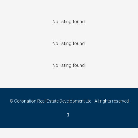
No listing found.
No listing found.
No listing found.
© Coronation Real Estate Development Ltd - All rights reserved