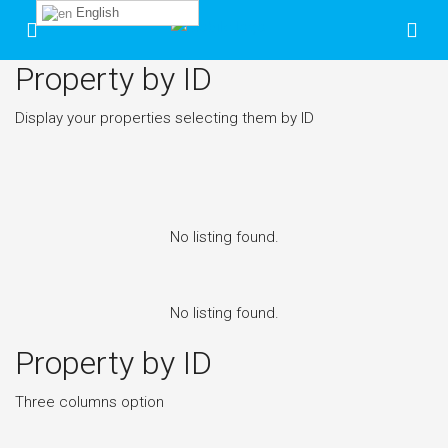
English
Property by ID
Display your properties selecting them by ID
No listing found.
No listing found.
Property by ID
Three columns option